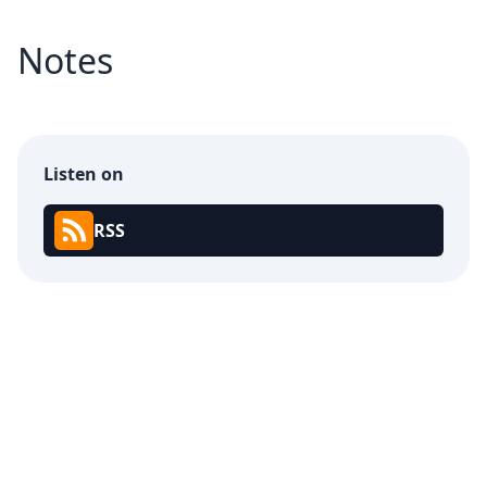
Notes
Listen on
RSS