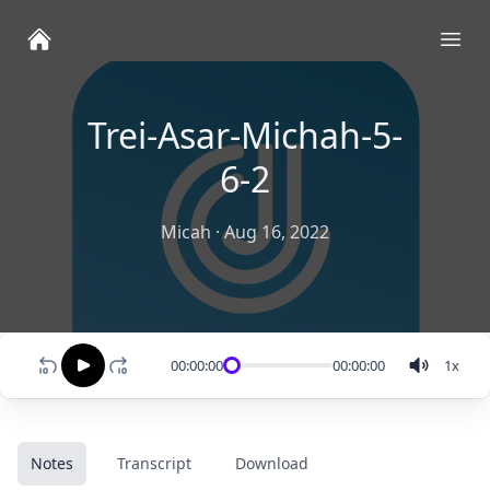
Ope
Trei-Asar-Michah-5-
6-2
Micah
·
Aug 16, 2022
00:00:00
00:00:00
1
x
Notes
Transcript
Download