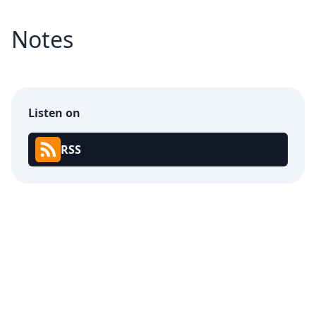
Notes
Listen on
RSS