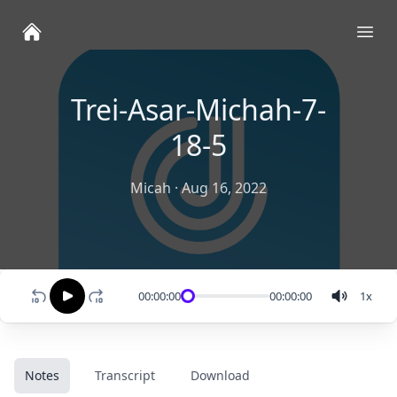
Ope
Trei-Asar-Michah-7-
18-5
Micah
·
Aug 16, 2022
00:00:00
00:00:00
1
x
Notes
Transcript
Download