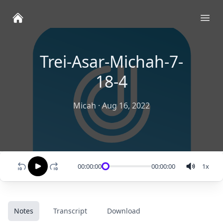
Ope
Trei-Asar-Michah-7-
18-4
Micah
·
Aug 16, 2022
00:00:00
00:00:00
1
x
Notes
Transcript
Download