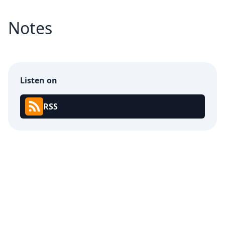
Notes
Listen on
RSS