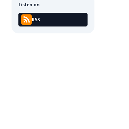
Listen on
RSS