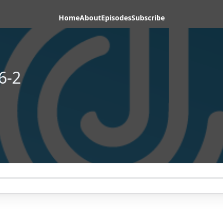
Home
About
Episodes
Subscribe
6-2