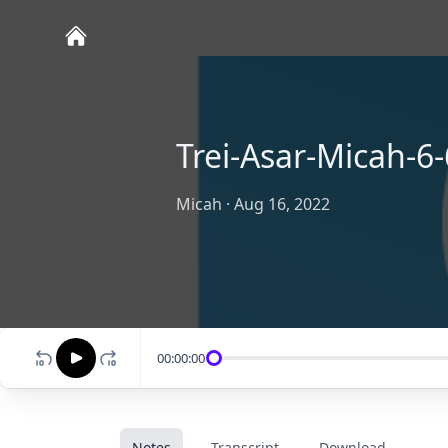
Trei-Asar-Micah-6-
Micah
·
Aug 16, 2022
00:00:00
Notes
Transcript
Download