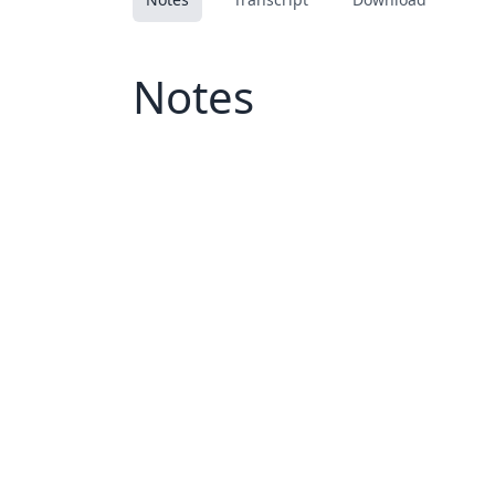
Notes