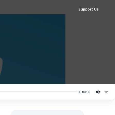
Support Us
00:00:00
1
x