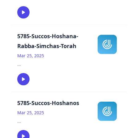
5785-Succos-Hoshana-
Rabba-Simchas-Torah
Mar 25, 2025
...
5785-Succos-Hoshanos
Mar 25, 2025
...