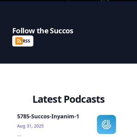
Follow the
Succos
RSS
Latest Podcasts
5785-Succos-Inyanim-1
Aug 31, 2025
...