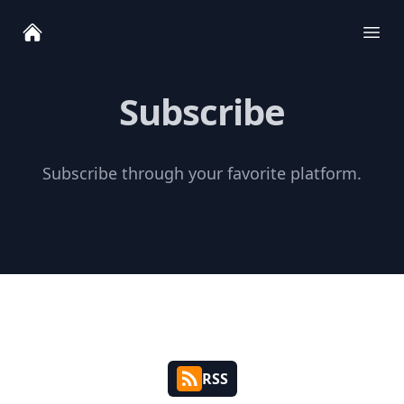
Ope
Subscribe
Subscribe through your favorite platform.
RSS