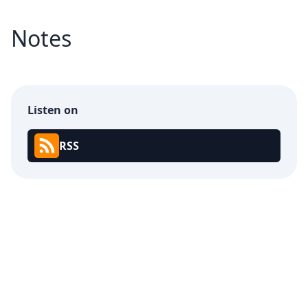
Notes
Listen on
RSS