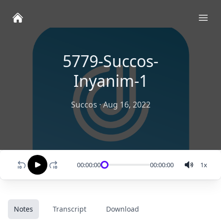
Ope
5779-Succos-
Inyanim-1
Succos
·
Aug 16, 2022
00:00:00
00:00:00
1
x
Notes
Transcript
Download