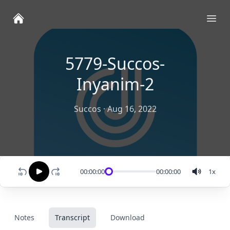
Ope
5779-Succos-
Inyanim-2
Succos
·
Aug 16, 2022
00:00:00
00:00:00
1
x
Notes
Transcript
Download