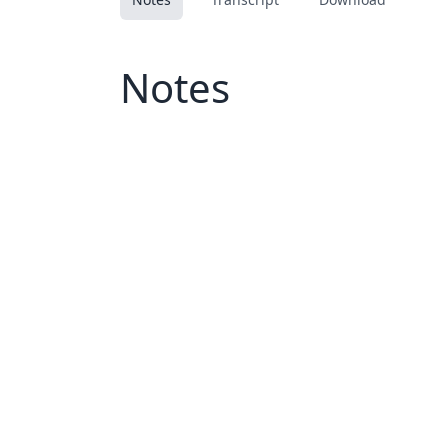
Notes