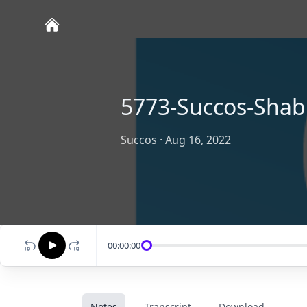
5773-Succos-Shab
Succos
·
Aug 16, 2022
00:00:00
Notes
Transcript
Download