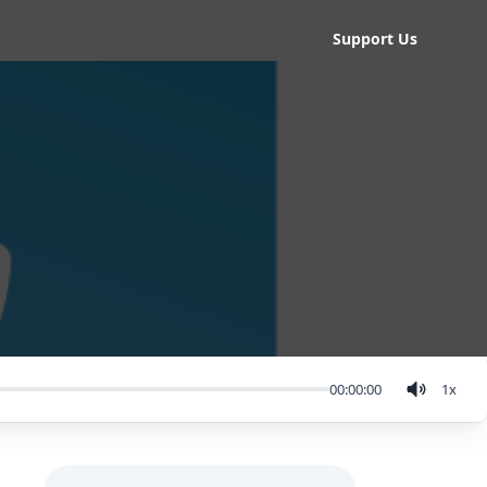
Support Us
00:00:00
1
x