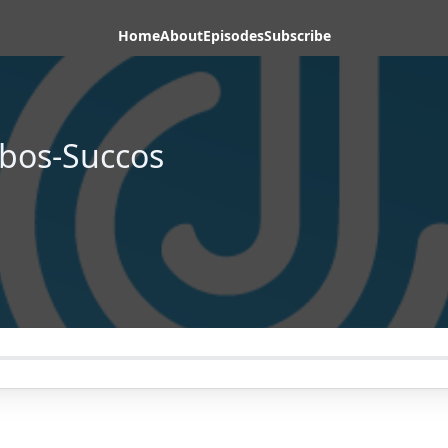
Home
About
Episodes
Subscribe
bos-Succos