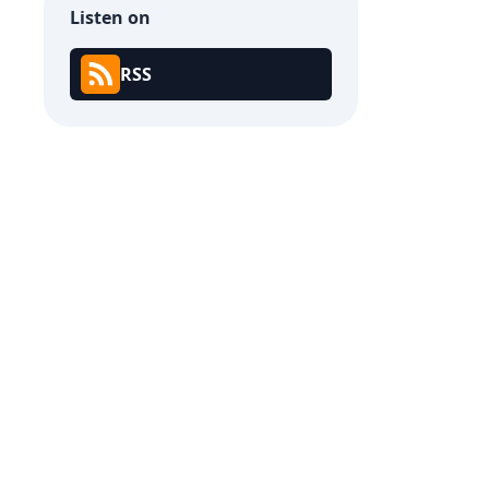
Listen on
RSS