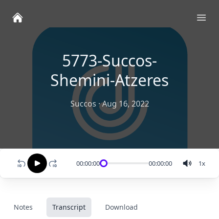
Ope
5773-Succos-
Shemini-Atzeres
Succos
·
Aug 16, 2022
00:00:00
00:00:00
1
x
Notes
Transcript
Download