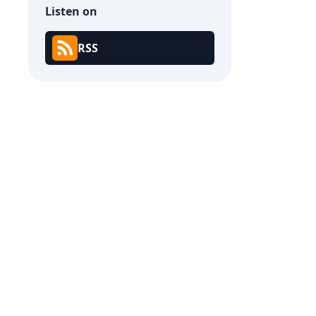
Listen on
RSS