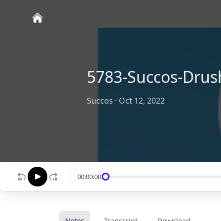
5783-Succos-Drus
Succos
·
Oct 12, 2022
00:00:00
Notes
Transcript
Download