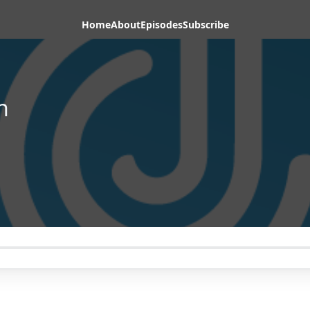
Home
About
Episodes
Subscribe
h