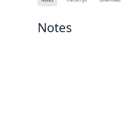
Notes