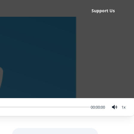
Support Us
00:00:00
1
x