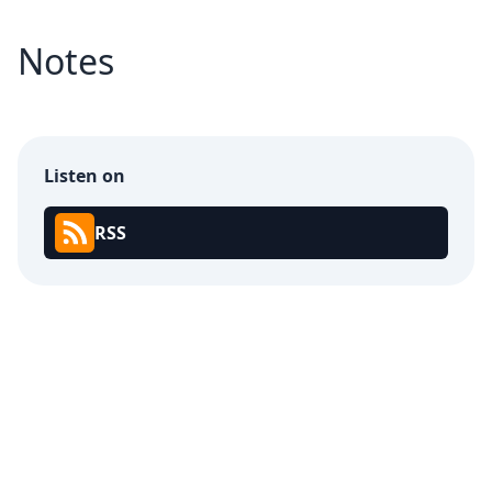
Notes
Listen on
RSS