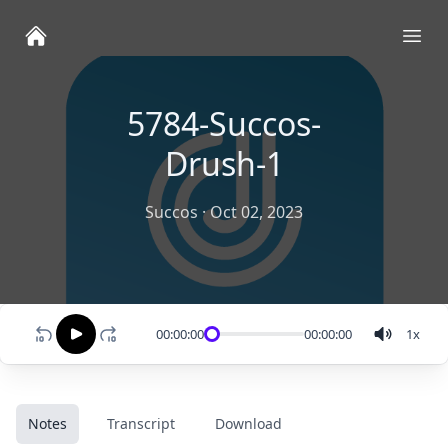
Ope
5784-Succos-
Drush-1
Succos
·
Oct 02, 2023
00:00:00
00:00:00
1
x
Notes
Transcript
Download