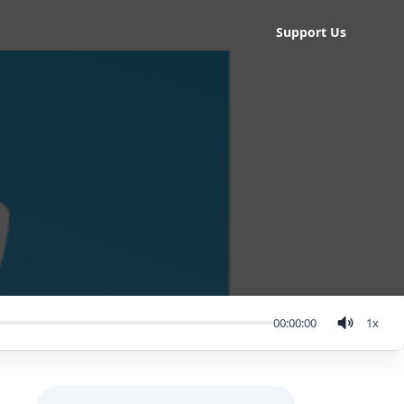
Support Us
00:00:00
1
x