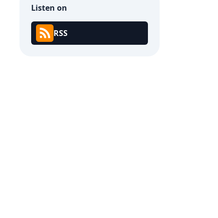
Listen on
RSS