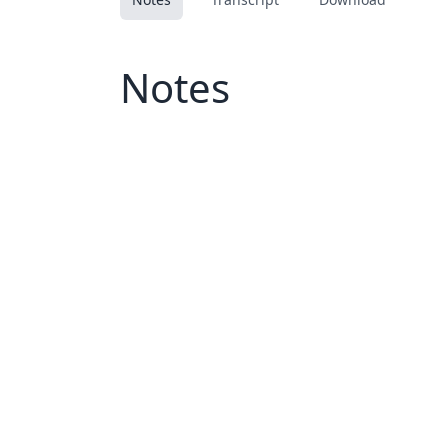
Notes