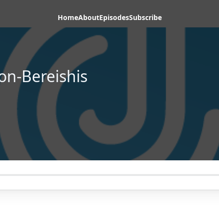
Home
About
Episodes
Subscribe
on-Bereishis