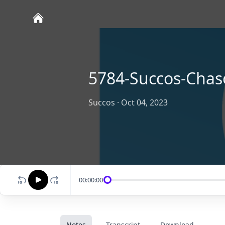
5784-Succos-Chas
Succos
·
Oct 04, 2023
00:00:00
Notes
Transcript
Download