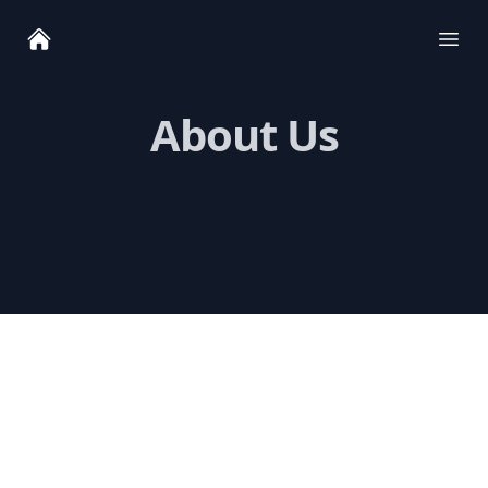
Ope
About Us