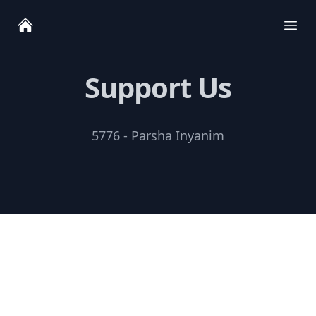
Ope
Support Us
5776 - Parsha Inyanim