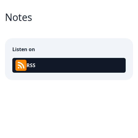
Notes
Listen on
RSS