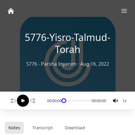
Ope
5776-Yisro-Talmud-
Torah
5776 - Parsha Inyanim
·
Aug 16, 2022
00:00:00
00:00:00
1
x
Notes
Transcript
Download