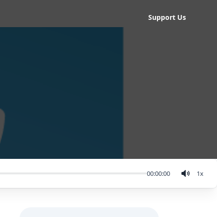
Support Us
00:00:00
1
x