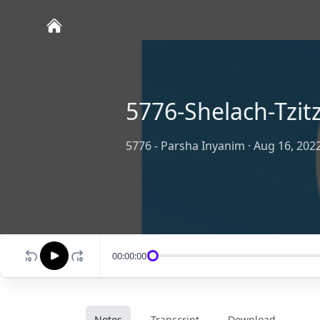
5776-Shelach-Tzitz
5776 - Parsha Inyanim
·
Aug 16, 202
00:00:00
Notes
Transcript
Download