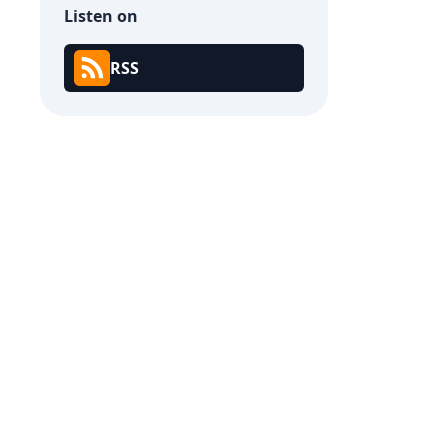
Listen on
RSS