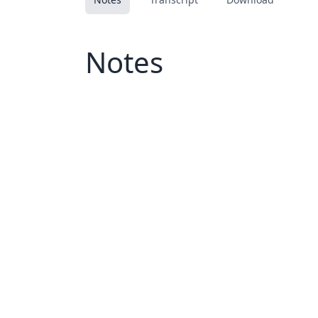
Notes