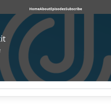
Home
About
Episodes
Subscribe
it
2