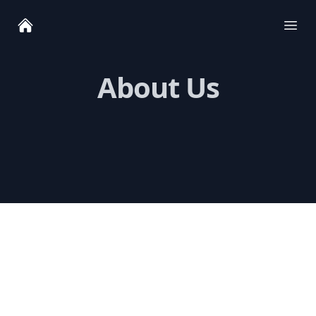
Ope
About Us