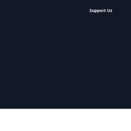
Support Us