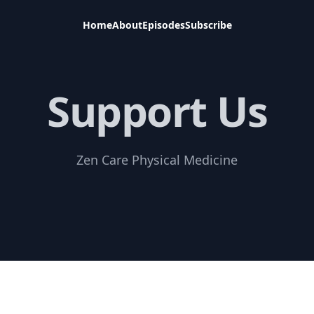
Home
About
Episodes
Subscribe
Support Us
Zen Care Physical Medicine