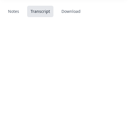
Notes
Transcript
Download