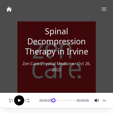
Ope
Spinal
Decompression
Therapy in Irvine
Zen Care Physical Medicine
·
Oct 26,
2022
00:00:00
00:00:00
1
x