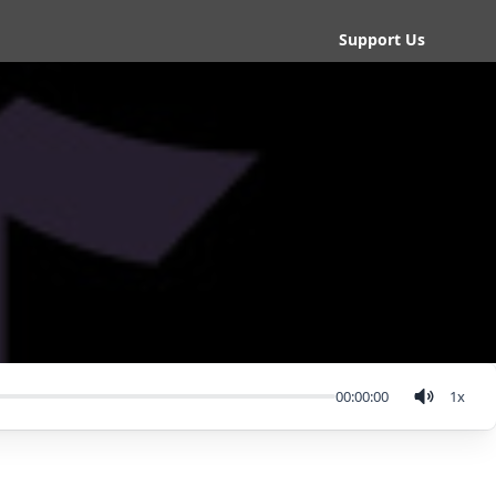
Support Us
00:00:00
1
x