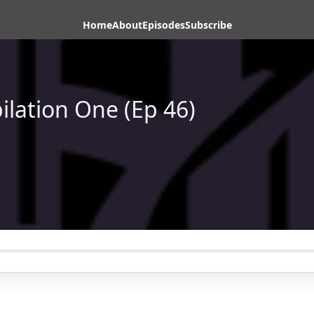
Home
About
Episodes
Subscribe
ilation One (Ep 46)