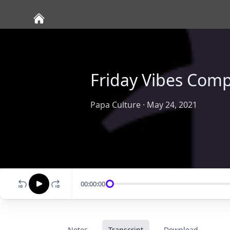
Friday Vibes Comp
Papa Culture
·
May 24, 2021
00:00:00
Notes
Transcript
Download