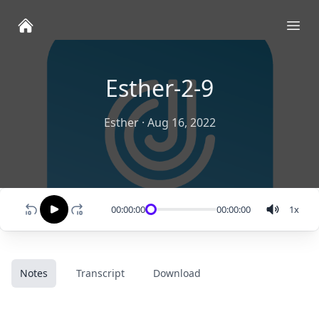
Ope
Esther-2-9
Esther
·
Aug 16, 2022
00:00:00
00:00:00
1
x
Notes
Transcript
Download