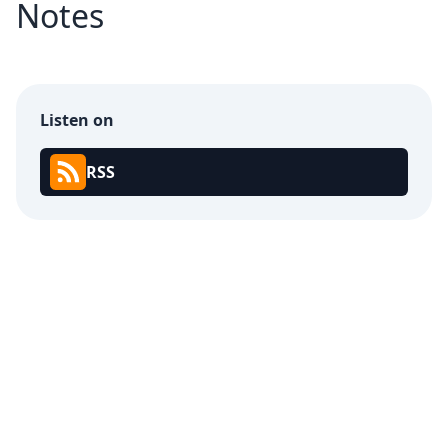
Notes
Listen on
RSS