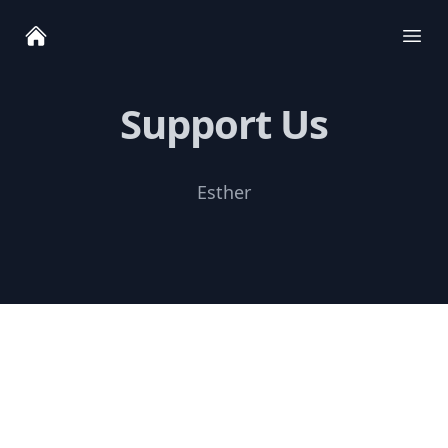
Ope
Support Us
Esther