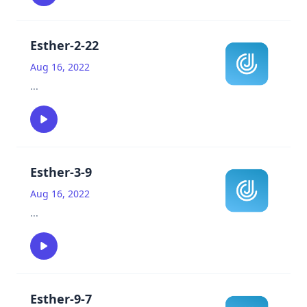
Esther-2-22
Aug 16, 2022
...
Esther-3-9
Aug 16, 2022
...
Esther-9-7