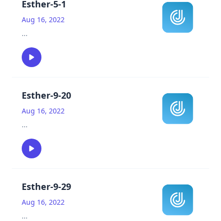
Esther-5-1
Aug 16, 2022
...
Esther-9-20
Aug 16, 2022
...
Esther-9-29
Aug 16, 2022
...