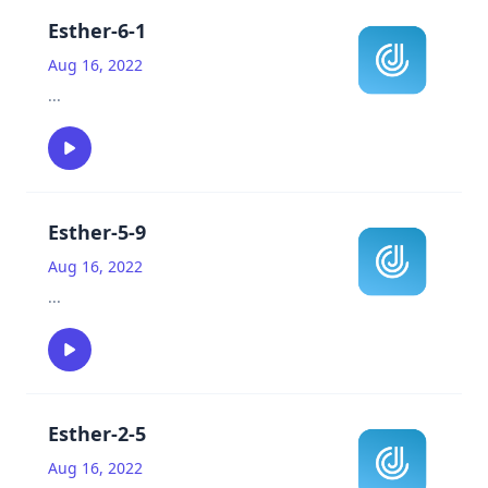
Esther-6-1
Aug 16, 2022
...
Esther-5-9
Aug 16, 2022
...
Esther-2-5
Aug 16, 2022