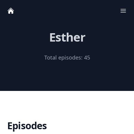
Ope
Esther
Total episodes:
45
Episodes