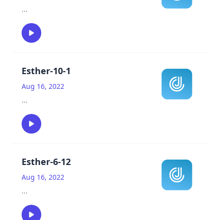
...
Esther-10-1
Aug 16, 2022
...
Esther-6-12
Aug 16, 2022
...