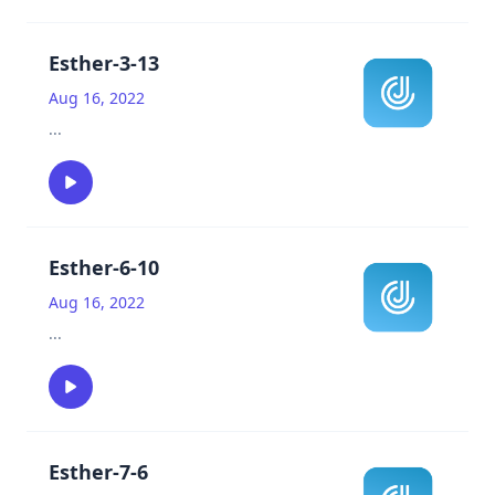
Esther-3-13
Aug 16, 2022
...
Esther-6-10
Aug 16, 2022
...
Esther-7-6