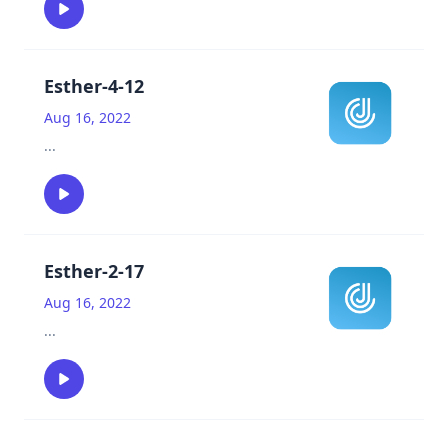
Esther-4-12
Aug 16, 2022
...
Esther-2-17
Aug 16, 2022
...