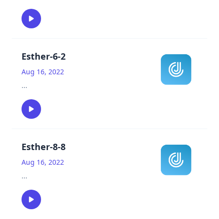
Esther-6-2
Aug 16, 2022
...
Esther-8-8
Aug 16, 2022
...