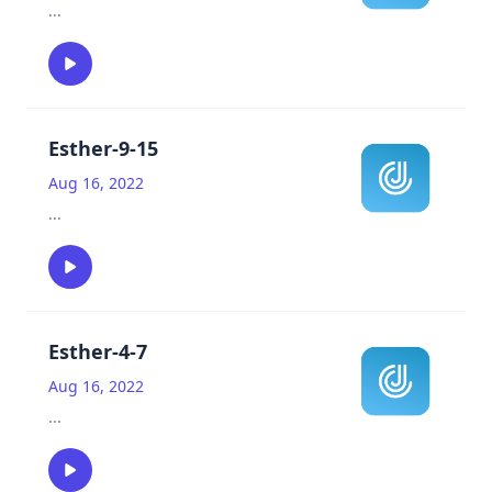
...
Esther-9-15
Aug 16, 2022
...
Esther-4-7
Aug 16, 2022
...