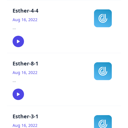
Esther-4-4
Aug 16, 2022
...
Esther-8-1
Aug 16, 2022
...
Esther-3-1
Aug 16, 2022