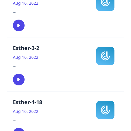
Aug 16, 2022
...
Esther-3-2
Aug 16, 2022
...
Esther-1-18
Aug 16, 2022
...