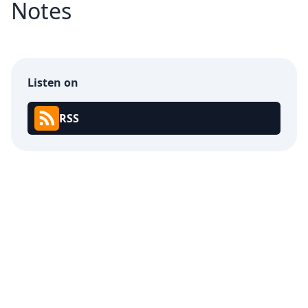
Notes
Listen on
RSS