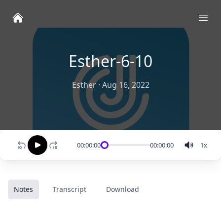
Ope
Esther-6-10
Esther
·
Aug 16, 2022
00:00:00
00:00:00
1
x
Notes
Transcript
Download