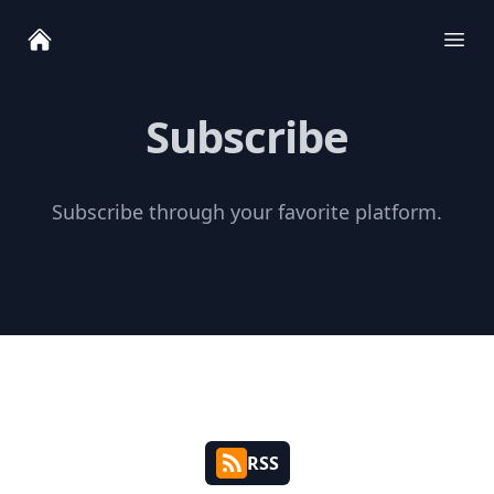
Ope
Subscribe
Subscribe through your favorite platform.
RSS