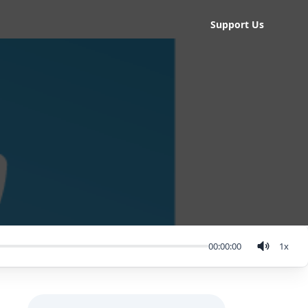
Support Us
00:00:00
1
x