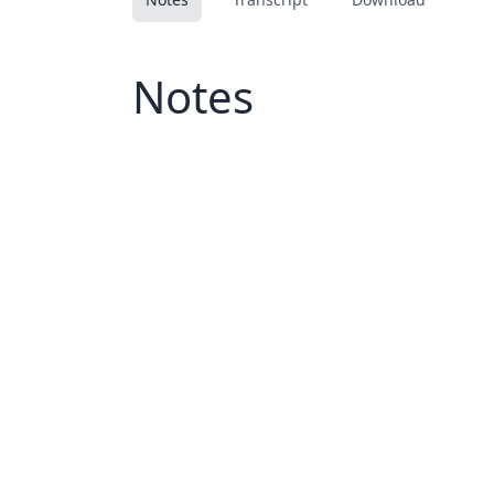
Notes