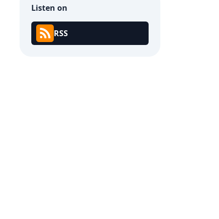
Listen on
RSS