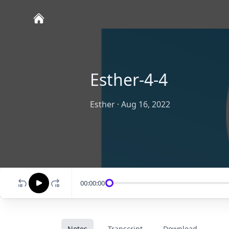
Esther-4-4
Esther
·
Aug 16, 2022
00:00:00
Notes
Transcript
Download