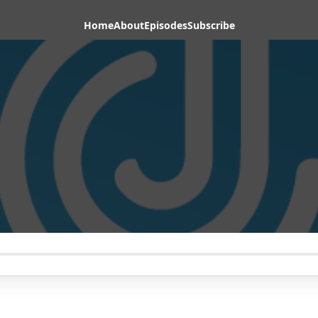
Home
About
Episodes
Subscribe