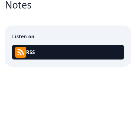
Notes
Listen on
RSS