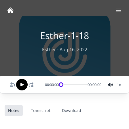
Ope
Esther-1-18
Esther
·
Aug 16, 2022
00:00:00
00:00:00
1
x
Notes
Transcript
Download