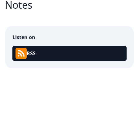
Notes
Listen on
RSS