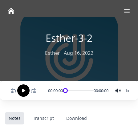
Ope
Esther-3-2
Esther
·
Aug 16, 2022
00:00:00
00:00:00
1
x
Notes
Transcript
Download