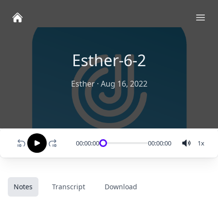
Ope
Esther-6-2
Esther
·
Aug 16, 2022
00:00:00
00:00:00
1
x
Notes
Transcript
Download