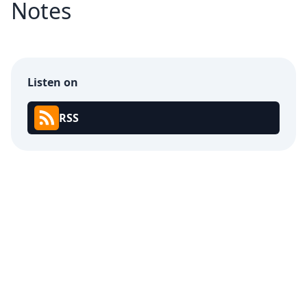
Notes
Listen on
RSS