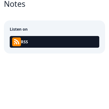
Notes
Listen on
RSS