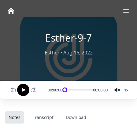
Ope
Esther-9-7
Esther
·
Aug 16, 2022
00:00:00
00:00:00
1
x
Notes
Transcript
Download