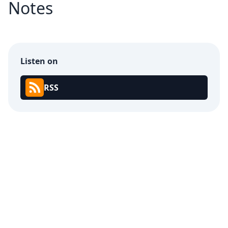
Notes
Listen on
RSS