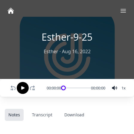
Ope
Esther-9-25
Esther
·
Aug 16, 2022
00:00:00
00:00:00
1
x
Notes
Transcript
Download