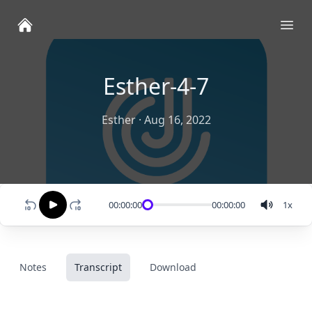
Ope
Esther-4-7
Esther
·
Aug 16, 2022
00:00:00
00:00:00
1
x
Notes
Transcript
Download