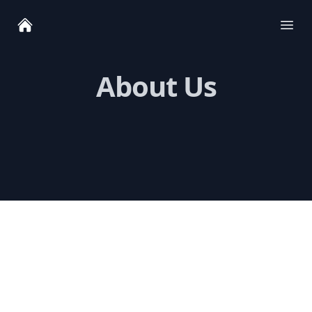
Ope
About Us