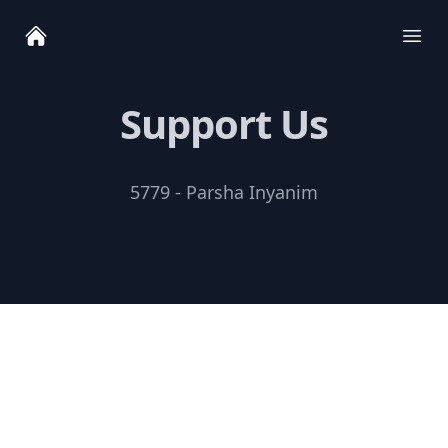
Ope
Support Us
5779 - Parsha Inyanim