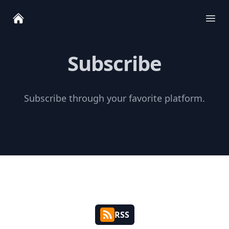
Ope
Subscribe
Subscribe through your favorite platform.
RSS