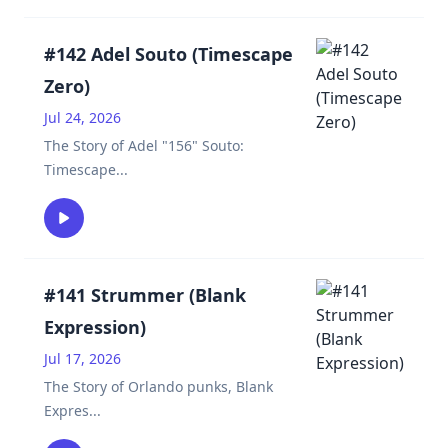
#142 Adel Souto (Timescape
Zero)
Jul 24, 2026
The Story of Adel "156" Souto:
Timescape
...
#141 Strummer (Blank
Expression)
Jul 17, 2026
The Story of Orlando punks, Blank
Expres
...