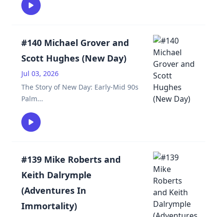
#140 Michael Grover and
Scott Hughes (New Day)
Jul 03, 2026
The Story of New Day: Early-Mid 90s
Palm
...
#139 Mike Roberts and
Keith Dalrymple
(Adventures In
Immortality)