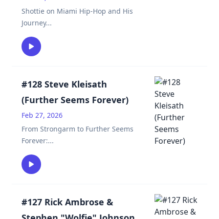
Shottie on Miami Hip-Hop and His
Journey
...
#128 Steve Kleisath
(Further Seems Forever)
Feb 27, 2026
From Strongarm to Further Seems
Forever:
...
#127 Rick Ambrose &
Stephen "Wolfie" Johnson