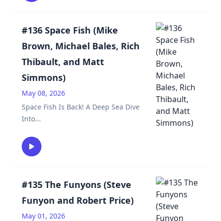
#136 Space Fish (Mike
Brown, Michael Bales, Rich
Thibault, and Matt
Simmons)
May 08, 2026
Space Fish Is Back! A Deep Sea Dive
Into
...
#135 The Funyons (Steve
Funyon and Robert Price)
May 01, 2026