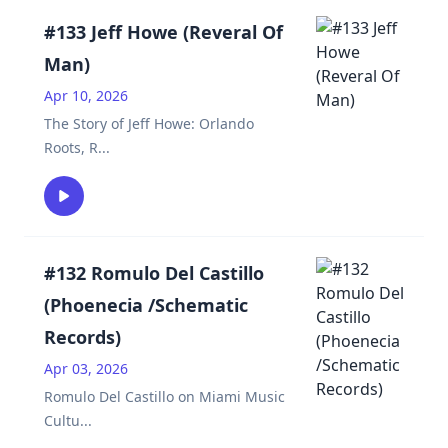
#133 Jeff Howe (Reveral Of
Man)
Apr 10, 2026
The Story of Jeff Howe: Orlando
Roots, R
...
#132 Romulo Del Castillo
(Phoenecia /Schematic
Records)
Apr 03, 2026
Romulo Del Castillo on Miami Music
Cultu
...