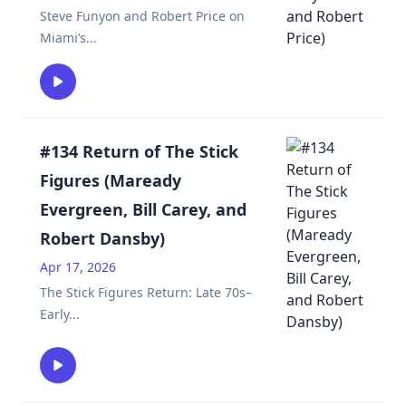
Steve Funyon and Robert Price on
Miami’s
...
#134 Return of The Stick
Figures (Maready
Evergreen, Bill Carey, and
Robert Dansby)
Apr 17, 2026
The Stick Figures Return: Late 70s–
Early
...