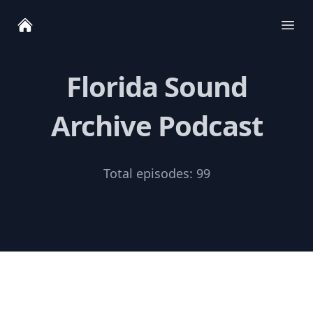
Ope
Florida Sound
Archive Podcast
Total episodes:
99