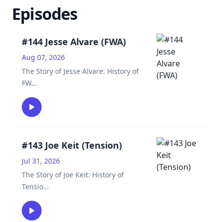
Episodes
#144 Jesse Alvare (FWA)
Aug 07, 2026
The Story of Jesse Alvare: History of
FW
...
#143 Joe Keit (Tension)
Jul 31, 2026
The Story of Joe Keit: History of
Tensio
...