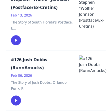
(Postface/Ex-Cretins)
Feb 13, 2026
The Story of South Florida's Postface,
E
...
#126 Josh Dobbs
(RunnAmucks)
Feb 06, 2026
The Story of Josh Dobbs: Orlando
Punk, R
...