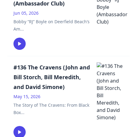
(Ambassador Club)
Jun 05, 2026
Bobby “RJ” Boyle on Deerfield Beach’s
Am
...
#136 The Cravens (John and
Bill Storch, Bill Meredith,
and David Simone)
May 15, 2026
The Story of The Cravens: From Black
Box
...