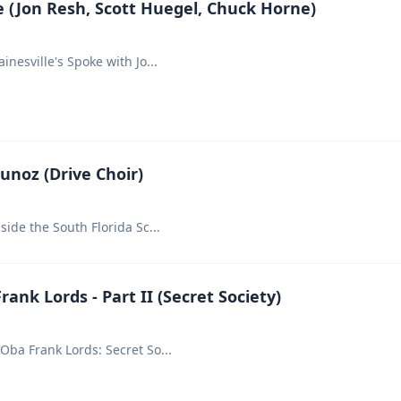
 (Jon Resh, Scott Huegel, Chuck Horne)
ainesville's Spoke with Jo
...
Munoz (Drive Choir)
nside the South Florida Sc
...
ank Lords - Part II (Secret Society)
 Oba Frank Lords: Secret So
...