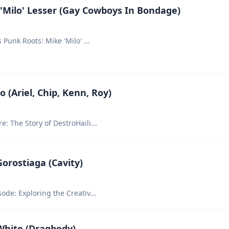
'Milo' Lesser (Gay Cowboys In Bondage)
s Punk Roots: Mike 'Milo'
...
 (Ariel, Chip, Kenn, Roy)
: The Story of DestroHaili
...
orostiaga (Cavity)
ode: Exploring the Creativ
...
White (Dragbody)