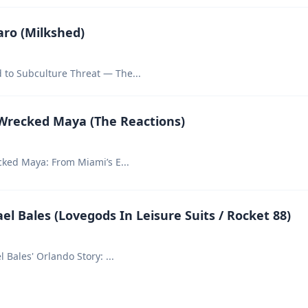
aro (Milkshed)
 to Subculture Threat — The
...
 Wrecked Maya (The Reactions)
ecked Maya: From Miami’s E
...
el Bales (Lovegods In Leisure Suits / Rocket 88)
ael Bales' Orlando Story:
...