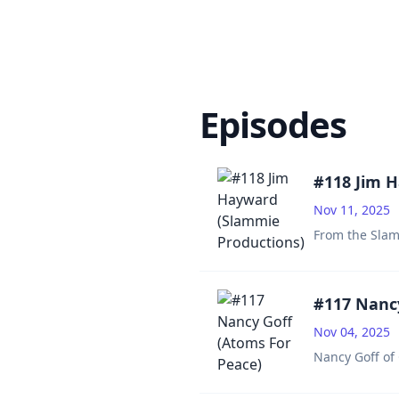
Episodes
#118 Jim 
Nov 11, 2025
From the Slam
#117 Nancy
Nov 04, 2025
Nancy Goff of 