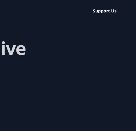
Support Us
ive