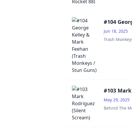
#104 Georg
Jun 18, 2025
Trash Monkey
#103 Mark 
May 29, 2025
Behind The M