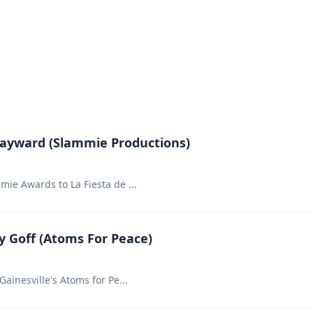
Hayward (Slammie Productions)
mie Awards to La Fiesta de
...
 Goff (Atoms For Peace)
Gainesville's Atoms for Pe
...