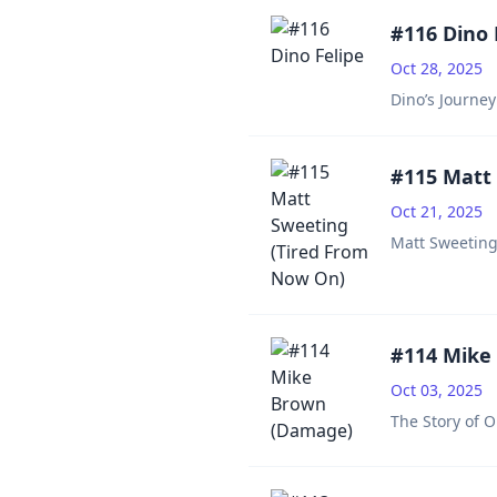
#116 Dino 
Oct 28, 2025
Dino’s Journe
#115 Matt
Oct 21, 2025
Matt Sweeting:
#114 Mike
Oct 03, 2025
The Story of 