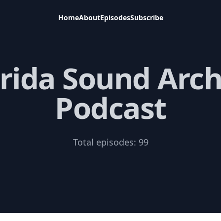
Home
About
Episodes
Subscribe
orida Sound Arch
Podcast
Total episodes:
99