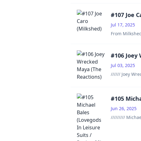
#107 Joe C
Jul 17, 2025
From Milkshed
#106 Joey
Jul 03, 2025
////// Joey Wr
#105 Micha
Jun 26, 2025
///////// Mich