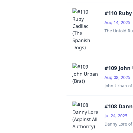
#110 Ruby 
Aug 14, 2025
The Untold Ru
#109 John 
Aug 08, 2025
John Urban of 
#108 Danny
Jul 24, 2025
Danny Lore of 