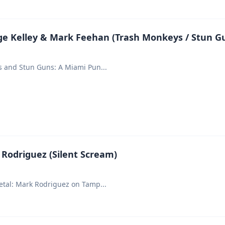
e Kelley & Mark Feehan (Trash Monkeys / Stun G
s and Stun Guns: A Miami Pun
...
Rodriguez (Silent Scream)
etal: Mark Rodriguez on Tamp
...