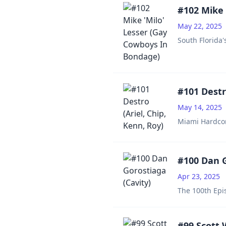
#102 Mike 
May 22, 2025
South Florida'
#101 Destro
May 14, 2025
Miami Hardcore
#100 Dan G
Apr 23, 2025
The 100th Epis
#99 Scott 