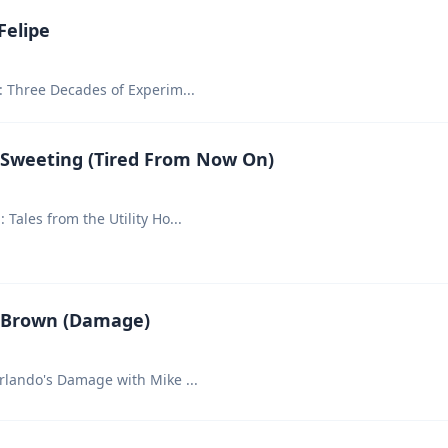
Felipe
y: Three Decades of Experim
...
 Sweeting (Tired From Now On)
 Tales from the Utility Ho
...
 Brown (Damage)
Orlando's Damage with Mike
...