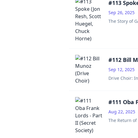
#113 Spoke
Sep 26, 2025
The Story of G
#112 Bill 
Sep 12, 2025
Drive Choir: I
#111 Oba Fr
Aug 22, 2025
The Return of