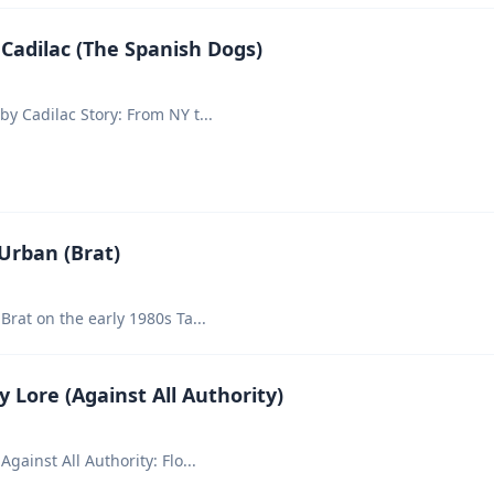
Cadilac (The Spanish Dogs)
by Cadilac Story: From NY t
...
Urban (Brat)
Brat on the early 1980s Ta
...
 Lore (Against All Authority)
Against All Authority: Flo
...