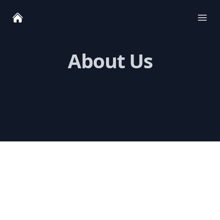
Ope
About Us