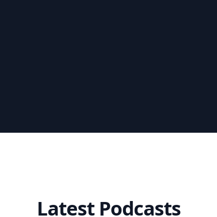
Latest Podcasts