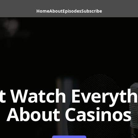
Home
About
Episodes
Subscribe
t Watch Everyt
About Casinos