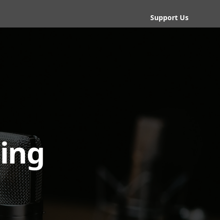
Support Us
hing