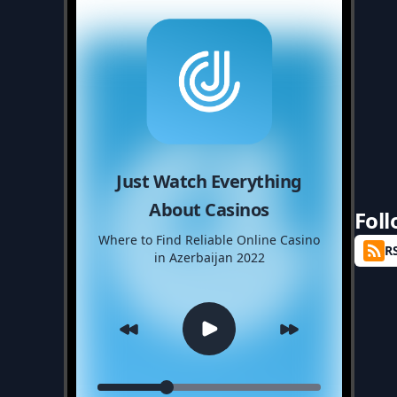
Just Watch Everything
About Casinos
Fol
Where to Find Reliable Online Casino
R
in Azerbaijan 2022