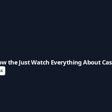
low the
Just Watch Everything About Cas
SS