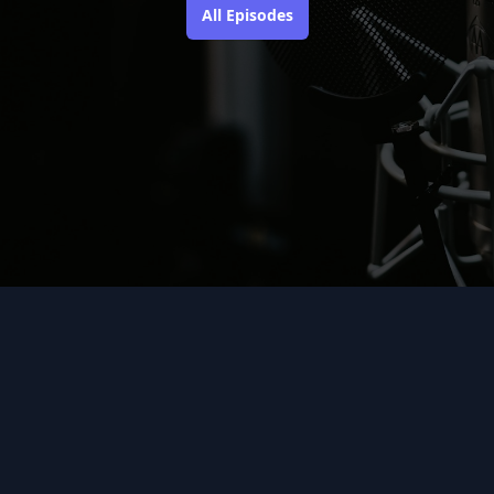
All Episodes