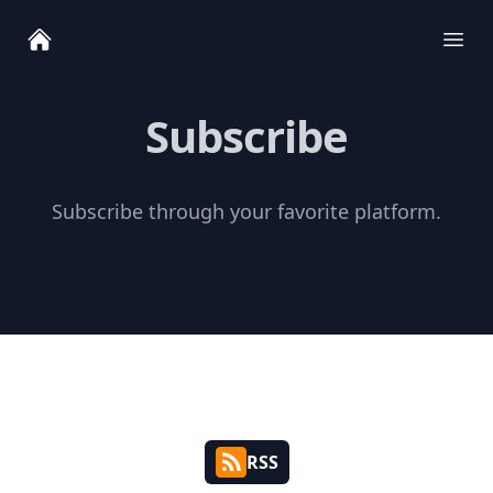
Ope
Subscribe
Subscribe through your favorite platform.
RSS