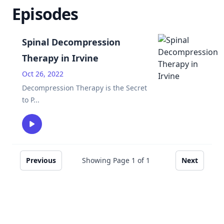
Episodes
Spinal Decompression
Therapy in Irvine
Oct 26, 2022
Decompression Therapy is the Secret
to P
...
Previous
Showing Page
1
of
1
Next