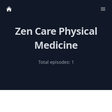
Ope
Zen Care Physical
Medicine
Total episodes:
1