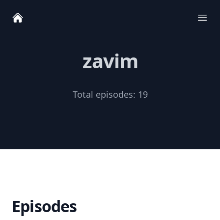
Ope
zavim
Total episodes:
19
Episodes