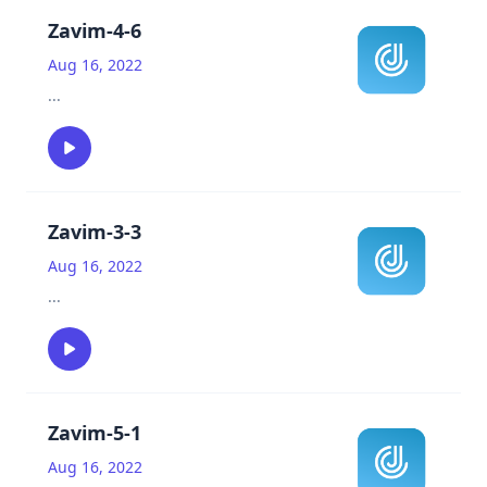
Zavim-4-6
Aug 16, 2022
...
Zavim-3-3
Aug 16, 2022
...
Zavim-5-1
Aug 16, 2022