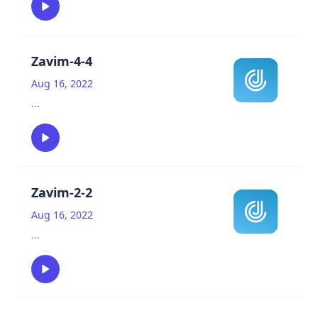
Zavim-4-4
Aug 16, 2022
...
Zavim-2-2
Aug 16, 2022
...