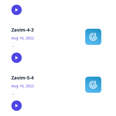
Zavim-4-3
Aug 16, 2022
...
Zavim-5-4
Aug 16, 2022
...