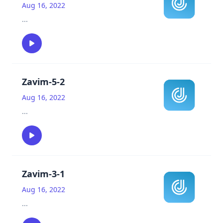
Aug 16, 2022
...
Zavim-5-2
Aug 16, 2022
...
Zavim-3-1
Aug 16, 2022
...