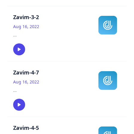
Zavim-3-2
Aug 16, 2022
...
Zavim-4-7
Aug 16, 2022
...
Zavim-4-5