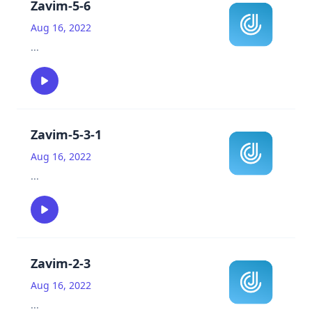
Zavim-5-6
Aug 16, 2022
...
Zavim-5-3-1
Aug 16, 2022
...
Zavim-2-3
Aug 16, 2022
...