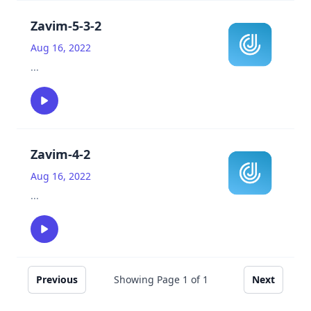
Zavim-5-3-2
Aug 16, 2022
...
Zavim-4-2
Aug 16, 2022
...
Previous
Showing Page
1
of
1
Next