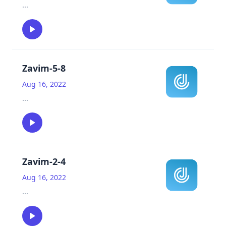
...
Zavim-5-8
Aug 16, 2022
...
Zavim-2-4
Aug 16, 2022
...