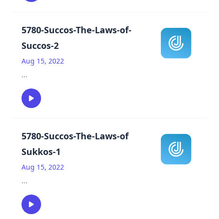
5780-Succos-The-Laws-of-
Succos-2
Aug 15, 2022
...
5780-Succos-The-Laws-of
Sukkos-1
Aug 15, 2022
...