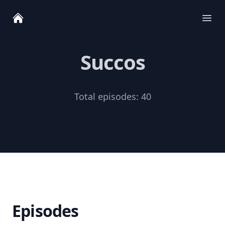
Ope
Succos
Total episodes:
40
Episodes