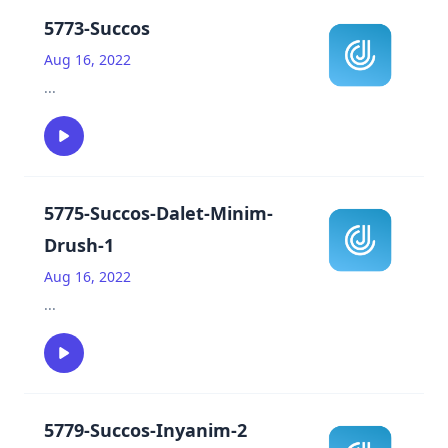
5773-Succos
Aug 16, 2022
...
5775-Succos-Dalet-Minim-
Drush-1
Aug 16, 2022
...
5779-Succos-Inyanim-2