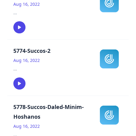
Aug 16, 2022
...
5774-Succos-2
Aug 16, 2022
...
5778-Succos-Daled-Minim-
Hoshanos
Aug 16, 2022
...