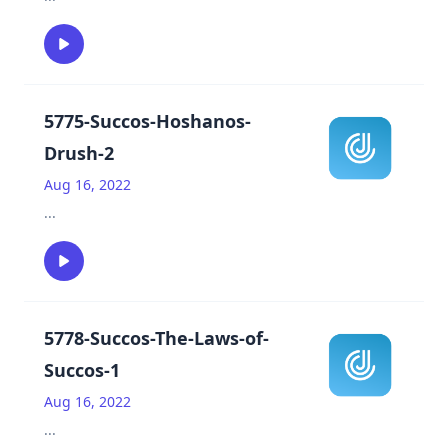
5775-Succos-Hoshanos-
Drush-2
Aug 16, 2022
...
5778-Succos-The-Laws-of-
Succos-1
Aug 16, 2022
...