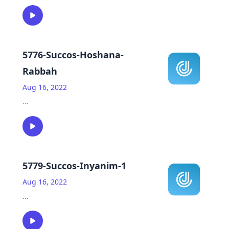
5776-Succos-Hoshana-
Rabbah
Aug 16, 2022
...
5779-Succos-Inyanim-1
Aug 16, 2022
...