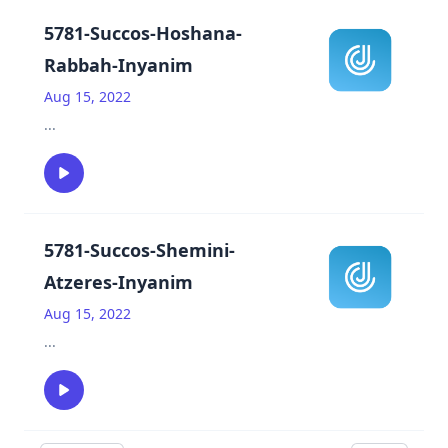
5781-Succos-Hoshana-
Rabbah-Inyanim
Aug 15, 2022
...
5781-Succos-Shemini-
Atzeres-Inyanim
Aug 15, 2022
...