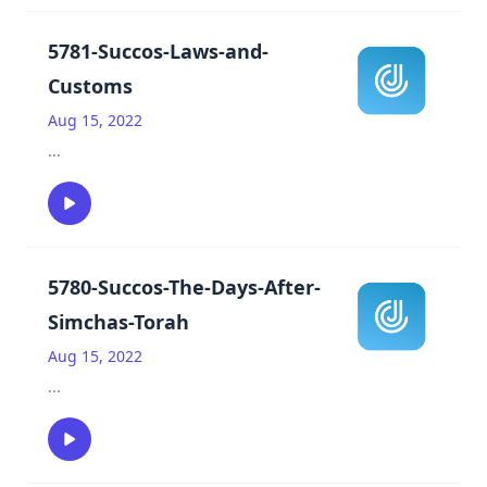
5781-Succos-Laws-and-
Customs
Aug 15, 2022
...
5780-Succos-The-Days-After-
Simchas-Torah
Aug 15, 2022
...