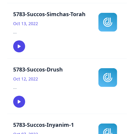
5783-Succos-Simchas-Torah
Oct 13, 2022
...
5783-Succos-Drush
Oct 12, 2022
...
5783-Succos-Inyanim-1