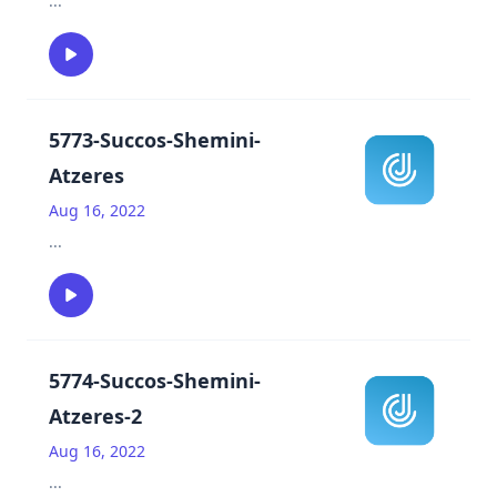
...
5773-Succos-Shemini-
Atzeres
Aug 16, 2022
...
5774-Succos-Shemini-
Atzeres-2
Aug 16, 2022
...