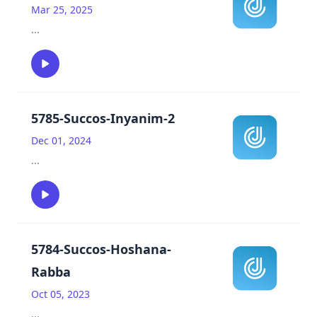
Mar 25, 2025
...
5785-Succos-Inyanim-2
Dec 01, 2024
...
5784-Succos-Hoshana-
Rabba
Oct 05, 2023
...