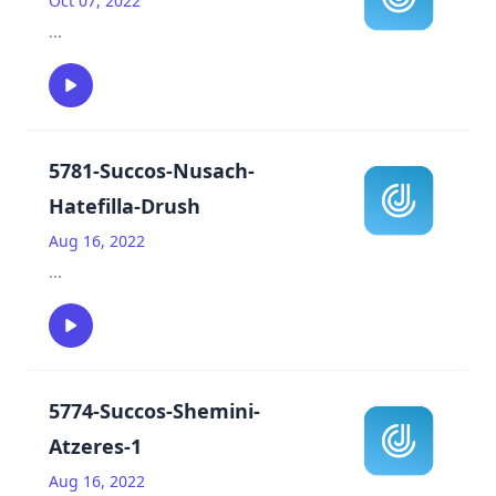
Oct 07, 2022
...
5781-Succos-Nusach-
Hatefilla-Drush
Aug 16, 2022
...
5774-Succos-Shemini-
Atzeres-1
Aug 16, 2022