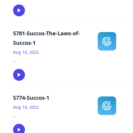
5781-Succos-The-Laws-of-
Succos-1
Aug 16, 2022
...
5774-Succos-1
Aug 16, 2022
...