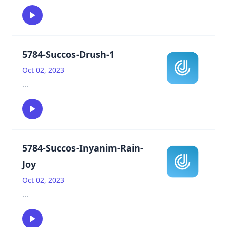
5784-Succos-Drush-1
Oct 02, 2023
...
5784-Succos-Inyanim-Rain-
Joy
Oct 02, 2023
...