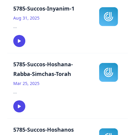
5785-Succos-Inyanim-1
Aug 31, 2025
...
5785-Succos-Hoshana-
Rabba-Simchas-Torah
Mar 25, 2025
...
5785-Succos-Hoshanos