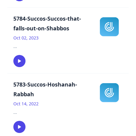
5784-Succos-Succos-that-
falls-out-on-Shabbos
Oct 02, 2023
...
5783-Succos-Hoshanah-
Rabbah
Oct 14, 2022
...