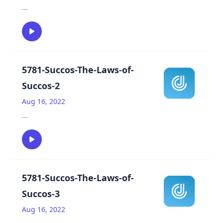
...
5781-Succos-The-Laws-of-
Succos-2
Aug 16, 2022
...
5781-Succos-The-Laws-of-
Succos-3
Aug 16, 2022