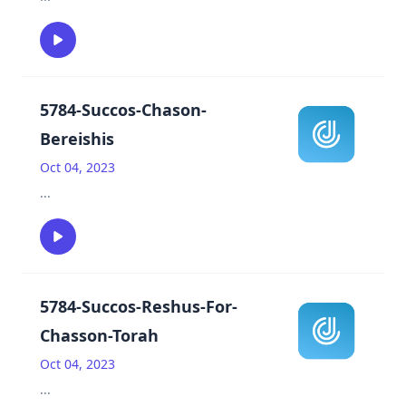
5784-Succos-Chason-
Bereishis
Oct 04, 2023
...
5784-Succos-Reshus-For-
Chasson-Torah
Oct 04, 2023
...