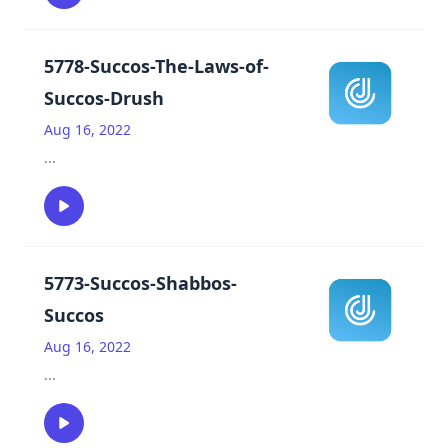
5778-Succos-The-Laws-of-
Succos-Drush
Aug 16, 2022
...
5773-Succos-Shabbos-
Succos
Aug 16, 2022
...