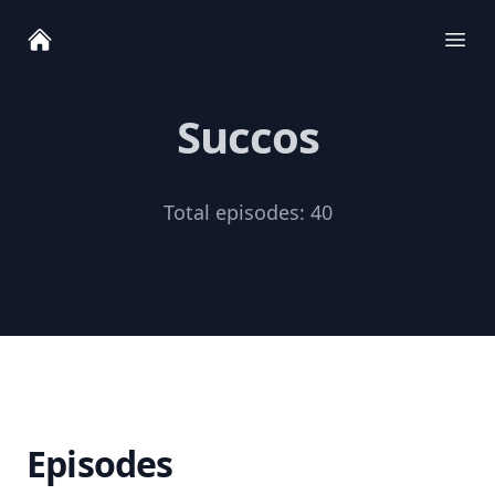
Ope
Succos
Total episodes:
40
Episodes