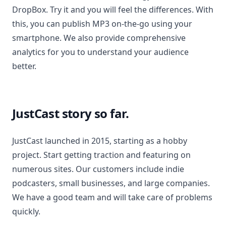
DropBox. Try it and you will feel the differences. With
this, you can publish MP3 on-the-go using your
smartphone. We also provide comprehensive
analytics for you to understand your audience
better.
JustCast story so far.
JustCast launched in 2015, starting as a hobby
project. Start getting traction and featuring on
numerous sites. Our customers include indie
podcasters, small businesses, and large companies.
We have a good team and will take care of problems
quickly.