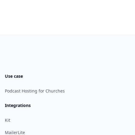
Use case
Podcast Hosting for Churches
Integrations
Kit
MailerLite