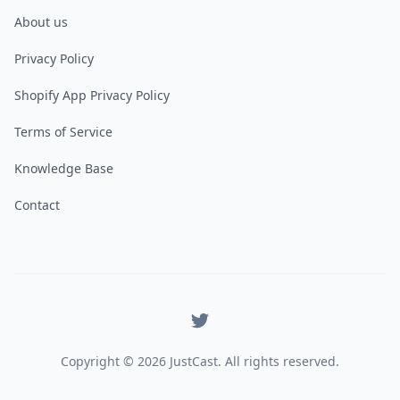
About us
Privacy Policy
Shopify App Privacy Policy
Terms of Service
Knowledge Base
Contact
X
Copyright ©
2026
JustCast. All rights reserved.