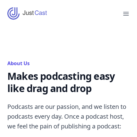
JustCast
Just
Cast
Ope
About Us
Makes podcasting easy
like drag and drop
Podcasts are our passion, and we listen to
podcasts every day. Once a podcast host,
we feel the pain of publishing a podcast: