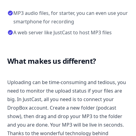
MP3 audio files, for starter, you can even use your
smartphone for recording
A web server like JustCast to host MP3 files
What makes us different?
Uploading can be time-consuming and tedious, you
need to monitor the upload status if your files are
big. In JustCast, all you need is to connect your
DropBox account. Create a new folder (podcast
show), then drag and drop your MP3 to the folder
and you are done. Your MP3 will be live in seconds.
Thanks to the wonderful technology behind