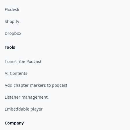
Flodesk
Shopify
Dropbox
Tools
Transcribe Podcast
AI Contents
Add chapter markers to podcast
Listener management
Embeddable player
Company