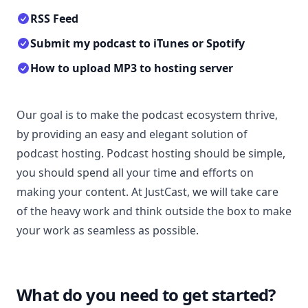
RSS Feed
Submit my podcast to iTunes or Spotify
How to upload MP3 to hosting server
Our goal is to make the podcast ecosystem thrive,
by providing an easy and elegant solution of
podcast hosting. Podcast hosting should be simple,
you should spend all your time and efforts on
making your content. At JustCast, we will take care
of the heavy work and think outside the box to make
your work as seamless as possible.
What do you need to get started?