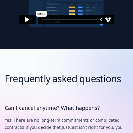
Frequently asked questions
Can I cancel anytime? What happens?
Yes! There are no long-term commitments or complicated
contracts! If you decide that JustCast isn’t right for you, you