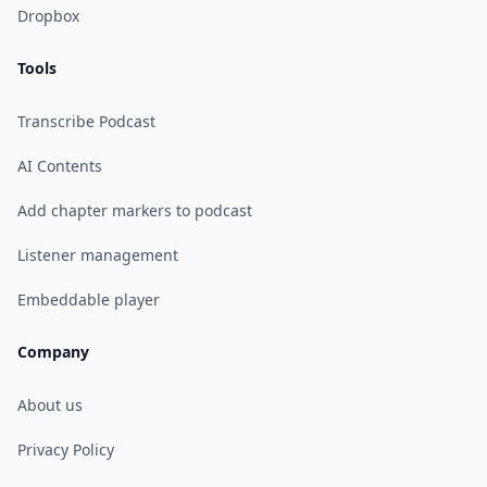
Dropbox
Tools
Transcribe Podcast
AI Contents
Add chapter markers to podcast
Listener management
Embeddable player
Company
About us
Privacy Policy