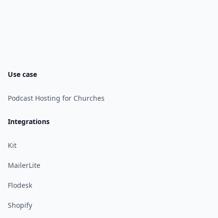
Use case
Podcast Hosting for Churches
Integrations
Kit
MailerLite
Flodesk
Shopify