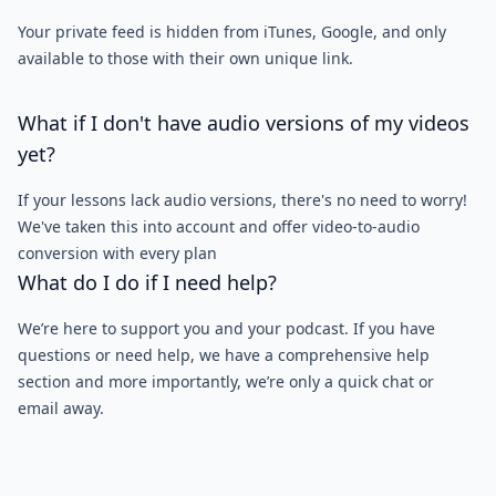
Your private feed is hidden from iTunes, Google, and only
available to those with their own unique link.
What if I don't have audio versions of my videos
yet?
If your lessons lack audio versions, there's no need to worry!
We've taken this into account and offer video-to-audio
conversion with every plan
What do I do if I need help?
We’re here to support you and your podcast. If you have
questions or need help, we have a comprehensive help
section and more importantly, we’re only a quick chat or
email away.