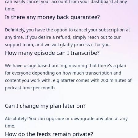
can easily cancel your account from your dashboard at any
time.
Is there any money back guarantee?
Definitely, you have the option to cancel your subscription at
any time. If you desire a refund, simply reach out to our
support team, and we will gladly process it for you.
How many episode can I transcribe?
We have usage based pricing, meaning that there's a plan
for everyone depending on how much transcription and
content you work with. e.g Starter comes with 200 minutes of
podcast time per month.
Can I change my plan later on?
Absolutely! You can upgrade or downgrade any plan at any
time.
How do the feeds remain private?