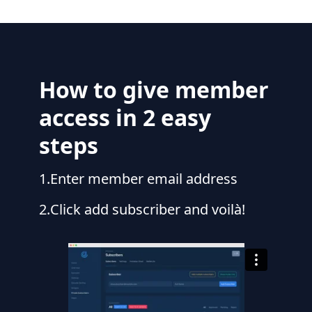
How to give member
access in 2 easy
steps
1
.
Enter member email address
2
.
Click add subscriber and voilà!