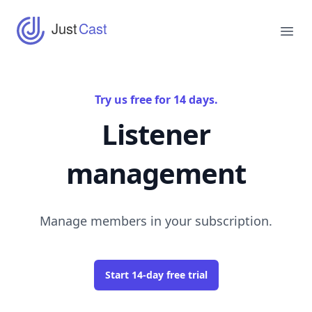
JustCast
Just
Cast
Ope
Try us free for 14 days.
Listener
management
Manage members in your subscription.
Start 14-day free trial