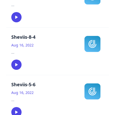
...
Sheviis-8-4
Aug 16, 2022
...
Sheviis-5-6
Aug 16, 2022
...