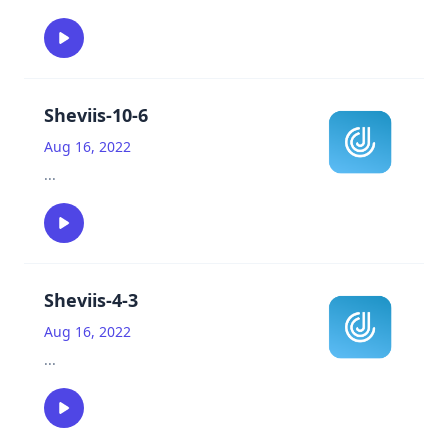
Sheviis-10-6
Aug 16, 2022
...
Sheviis-4-3
Aug 16, 2022
...