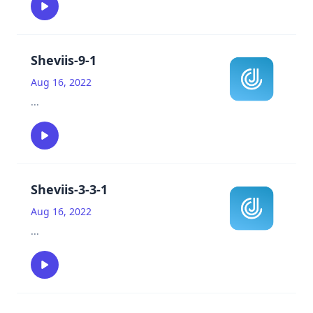
Sheviis-9-1
Aug 16, 2022
...
Sheviis-3-3-1
Aug 16, 2022
...