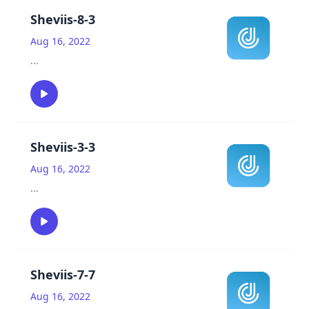
Sheviis-8-3
Aug 16, 2022
...
Sheviis-3-3
Aug 16, 2022
...
Sheviis-7-7
Aug 16, 2022