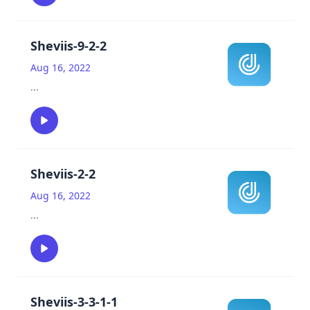
Sheviis-9-2-2
Aug 16, 2022
...
Sheviis-2-2
Aug 16, 2022
...
Sheviis-3-3-1-1