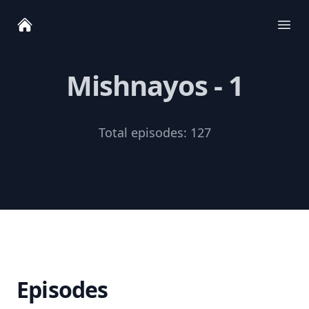
Ope
Mishnayos - 1
Total episodes:
127
Episodes