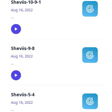
Sheviis-10-9-1
Aug 16, 2022
...
Sheviis-9-8
Aug 16, 2022
...
Sheviis-5-4
Aug 16, 2022
...