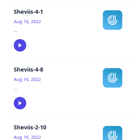
Sheviis-4-1
Aug 16, 2022
...
Sheviis-4-8
Aug 16, 2022
...
Sheviis-2-10
Aug 16, 2022