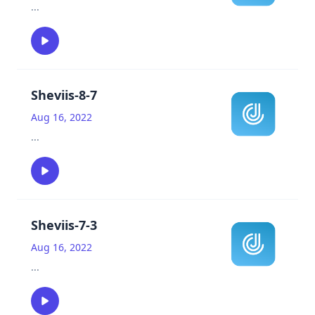
...
Sheviis-8-7
Aug 16, 2022
...
Sheviis-7-3
Aug 16, 2022
...