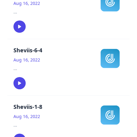
Aug 16, 2022
...
Sheviis-6-4
Aug 16, 2022
...
Sheviis-1-8
Aug 16, 2022
...