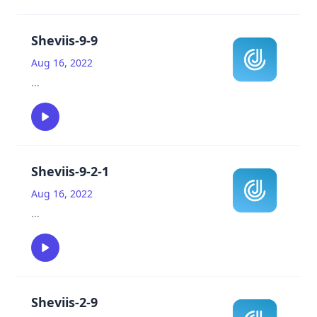
Sheviis-9-9
Aug 16, 2022
...
Sheviis-9-2-1
Aug 16, 2022
...
Sheviis-2-9